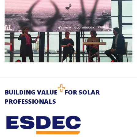
BUILDING VALUE
FOR SOLAR
PROFESSIONALS