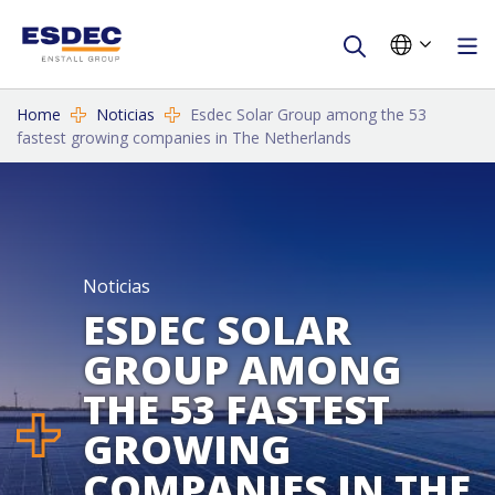
Home
Noticias
Esdec Solar Group among the 53
fastest growing companies in The Netherlands
Noticias
ESDEC SOLAR
GROUP AMONG
THE 53 FASTEST
GROWING
COMPANIES IN THE