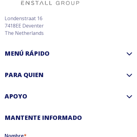
Londenstraat 16
7418EE Deventer
The Netherlands
MENÚ RÁPIDO
PARA QUIEN
APOYO
MANTENTE INFORMADO
Nombre