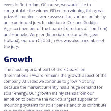
event in Rotterdam. Of course, we would like to
congratulate the winner i3D.net on winning this great
prize. All nominees were assessed on various points by
an experienced jury. In addition to Corinne Goddijn-
Vigreux (member of the board of directors of TomTom)
and Hanneke Vergeer (financial director of Vergeer
Holland), our own CEO Stijn Vos was also a member of
the jury.
Growth
The most important part of the FD Gazellen
(International) Award remains the growth aspect of the
company. At Esdec we continue to grow. Not only
because the market currently has a huge demand for
solar energy. Our growth mainly stems from our
ambition to become the world’s largest supplier of
mounting systems for solar panels and thus contribute