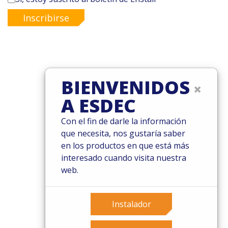
Inscribirse
© 2026 Esdec. Reservados todos los derechos
BIENVENIDOS
×
Patentes
A ESDEC
Términos y condiciones
Condiciones de garantía
Con el fin de darle la información
Governance
que necesita, nos gustaría saber
Cookies
en los productos en que está más
Privacy policy
interesado cuando visita nuestra
web.
Instalador