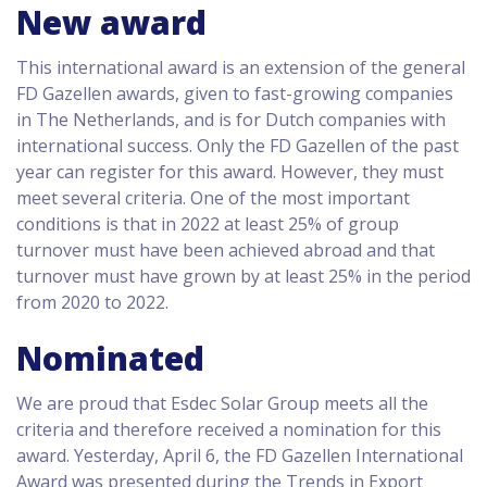
New award
This international award is an extension of the general
FD Gazellen awards, given to fast-growing companies
in The Netherlands, and is for Dutch companies with
international success. Only the FD Gazellen of the past
year can register for this award. However, they must
meet several criteria. One of the most important
conditions is that in 2022 at least 25% of group
turnover must have been achieved abroad and that
turnover must have grown by at least 25% in the period
from 2020 to 2022.
Nominated
We are proud that Esdec Solar Group meets all the
criteria and therefore received a nomination for this
award. Yesterday, April 6, the FD Gazellen International
Award was presented during the Trends in Export