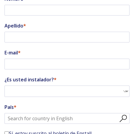
Apellido
E-mail
¿Es usted instalador?
País
Sí, estoy suscrito al boletín de Enstall