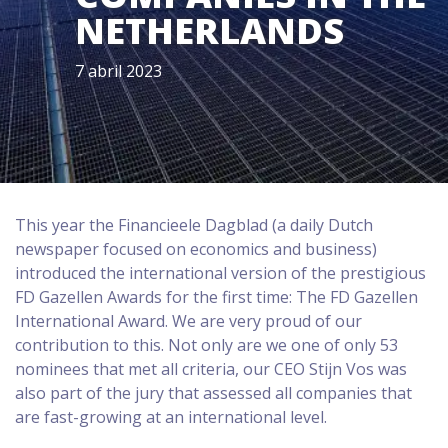
NETHERLANDS
7 abril 2023
This year the Financieele Dagblad (a daily Dutch
newspaper focused on economics and business)
introduced the international version of the prestigious
FD Gazellen Awards for the first time: The FD Gazellen
International Award. We are very proud of our
contribution to this. Not only are we one of only 53
nominees that met all criteria, our CEO Stijn Vos was
also part of the jury that assessed all companies that
are fast-growing at an international level.