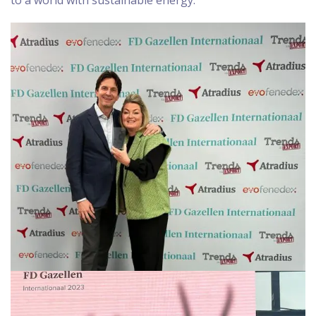
to a world with sustainable energy.