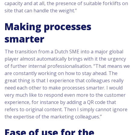
capacity and at all, the presence of suitable forklifts on
site that can handle the weight.”
Making processes
smarter
The transition from a Dutch SME into a major global
player almost automatically brings with it the urgency
of further internal professionalisation. “That means we
are constantly working on how to stay ahead. The
great thing is that I experience that colleagues really
need each other to make processes smarter. I would
very much like to respond even more to the customer
experience, for instance by adding a QR code that
refers to original content. Then I simply cannot ignore
the expertise of the marketing colleagues.”
Ease of use for the