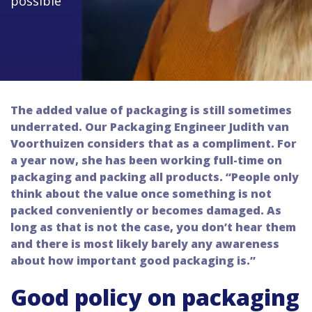
possible"
The added value of packaging is still sometimes
underrated. Our Packaging Engineer Judith van
Voorthuizen considers that as a compliment. For
a year now, she has been working full-time on
packaging and packing all products. “People only
think about the value once something is not
packed conveniently or becomes damaged. As
long as that is not the case, you don’t hear them
and there is most likely barely any awareness
about how important good packaging is.”
Good policy on packaging