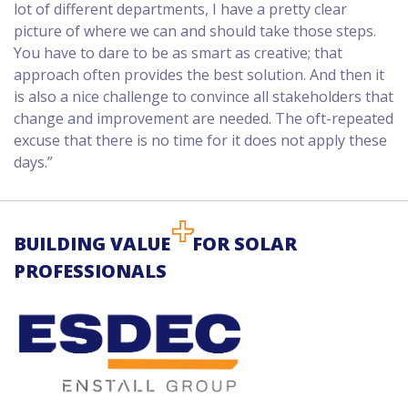
lot of different departments, I have a pretty clear
picture of where we can and should take those steps.
You have to dare to be as smart as creative; that
approach often provides the best solution. And then it
is also a nice challenge to convince all stakeholders that
change and improvement are needed. The oft-repeated
excuse that there is no time for it does not apply these
days.”
BUILDING VALUE
FOR SOLAR
PROFESSIONALS