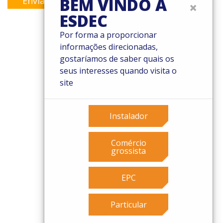
BEM VINDO À
Enviar
×
ESDEC
Por forma a proporcionar
informações direcionadas,
© 2026 Esdec. Todos os direitos reservados
gostaríamos de saber quais os
seus interesses quando visita o
Patentes
site
Termos e Condições
Condições de garantia
Governance
Instalador
Cookies
Privacy policy
Comércio
grossista
EPC
Particular