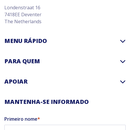
Londenstraat 16
7418EE Deventer
The Netherlands
MENU RÁPIDO
PARA QUEM
APOIAR
MANTENHA-SE INFORMADO
Primeiro nome