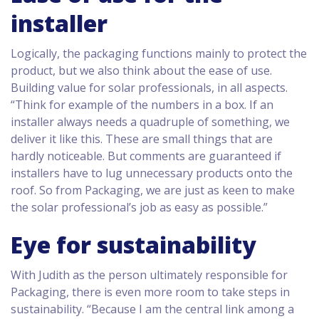
installer
Logically, the packaging functions mainly to protect the
product, but we also think about the ease of use.
Building value for solar professionals, in all aspects.
“Think for example of the numbers in a box. If an
installer always needs a quadruple of something, we
deliver it like this. These are small things that are
hardly noticeable. But comments are guaranteed if
installers have to lug unnecessary products onto the
roof. So from Packaging, we are just as keen to make
the solar professional’s job as easy as possible.”
Eye for sustainability
With Judith as the person ultimately responsible for
Packaging, there is even more room to take steps in
sustainability. “Because I am the central link among a