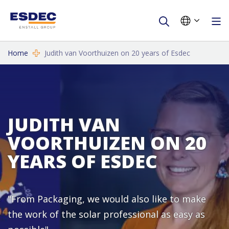
Home
Judith van Voorthuizen on 20 years of Esdec
JUDITH VAN
VOORTHUIZEN ON 20
YEARS OF ESDEC
"From Packaging, we would also like to make
the work of the solar professional as easy as