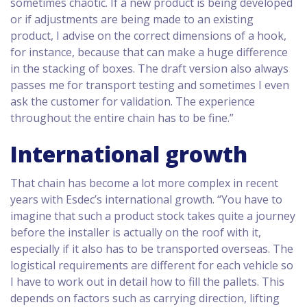
sometimes chaotic. If a new product is being developed
or if adjustments are being made to an existing
product, I advise on the correct dimensions of a hook,
for instance, because that can make a huge difference
in the stacking of boxes. The draft version also always
passes me for transport testing and sometimes I even
ask the customer for validation. The experience
throughout the entire chain has to be fine.”
International growth
That chain has become a lot more complex in recent
years with Esdec’s international growth. “You have to
imagine that such a product stock takes quite a journey
before the installer is actually on the roof with it,
especially if it also has to be transported overseas. The
logistical requirements are different for each vehicle so
I have to work out in detail how to fill the pallets. This
depends on factors such as carrying direction, lifting