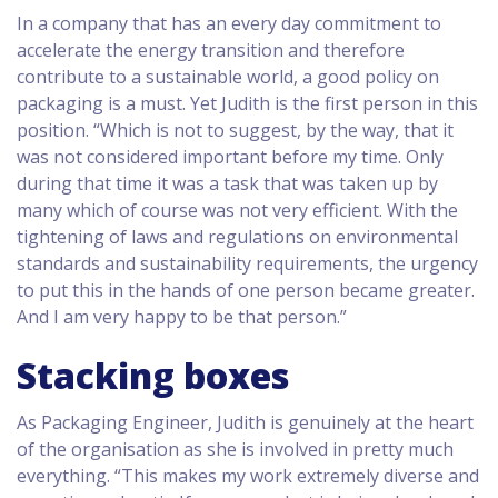
In a company that has an every day commitment to
accelerate the energy transition and therefore
contribute to a sustainable world, a good policy on
packaging is a must. Yet Judith is the first person in this
position. “Which is not to suggest, by the way, that it
was not considered important before my time. Only
during that time it was a task that was taken up by
many which of course was not very efficient. With the
tightening of laws and regulations on environmental
standards and sustainability requirements, the urgency
to put this in the hands of one person became greater.
And I am very happy to be that person.”
Stacking boxes
As Packaging Engineer, Judith is genuinely at the heart
of the organisation as she is involved in pretty much
everything. “This makes my work extremely diverse and