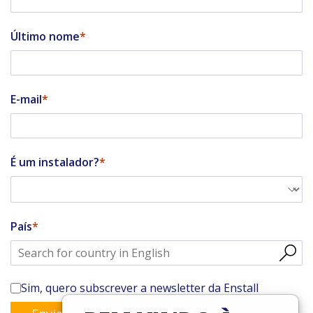
Último nome
E-mail
É um instalador?
País
Sim, quero subscrever a newsletter da Enstall