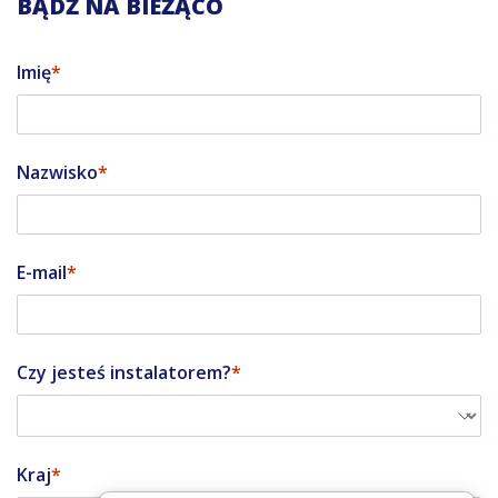
BĄDŹ NA BIEŻĄCO
Imię
Nazwisko
E-mail
Czy jesteś instalatorem?
Kraj