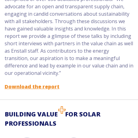
advocate for an open and transparent supply chain,
engaging in candid conversations about sustainability
with all stakeholders. Through these discussions we
have gained valuable insights and knowledge. In this
report we provide a glimpse of these talks by including
short interviews with partners in the value chain as well
as Enstall staff. As contributors to the energy
transition, our aspiration is to make a meaningful
difference and lead by example in our value chain and in
our operational vicinity.”
Download the report
BUILDING VALUE
FOR SOLAR
PROFESSIONALS