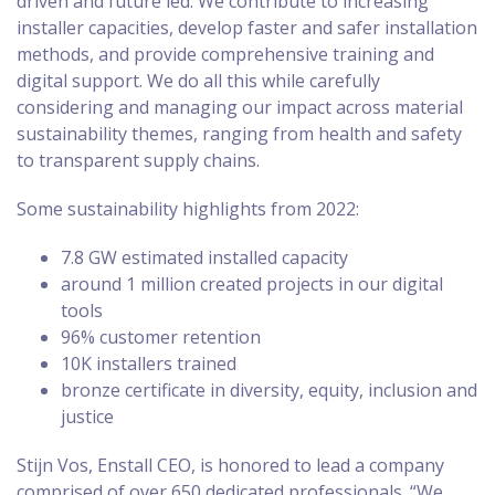
driven and future led. We contribute to increasing
installer capacities, develop faster and safer installation
methods, and provide comprehensive training and
digital support. We do all this while carefully
considering and managing our impact across material
sustainability themes, ranging from health and safety
to transparent supply chains.
Some sustainability highlights from 2022:
7.8 GW estimated installed capacity
around 1 million created projects in our digital
tools
96% customer retention
10K installers trained
bronze certificate in diversity, equity, inclusion and
justice
Stijn Vos, Enstall CEO, is honored to lead a company
comprised of over 650 dedicated professionals. “We