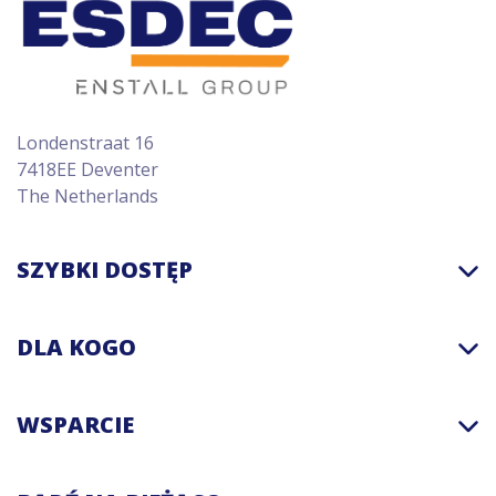
Londenstraat 16
7418EE Deventer
The Netherlands
SZYBKI DOSTĘP
DLA KOGO
WSPARCIE