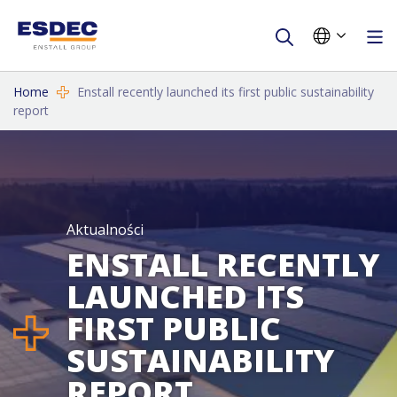
Home
Enstall recently launched its first public sustainability
report
Aktualności
ENSTALL RECENTLY
LAUNCHED ITS
FIRST PUBLIC
SUSTAINABILITY
REPORT