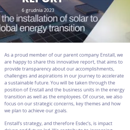
6 grudnia 2023
As a proud member of our parent company Enstall, we
are happy to share this innovative report, that aims to
provide transparency about our accomplishments,
challenges and aspirations in our journey to accelerate
a sustainable future. You will be taken through the
position of Enstall and the business units in the energy
transition as well as the employees. Of course, we also
focus on our strategic concerns, key themes and how
we plan to achieve our goals.
Enstall’s strategy, and therefore Esdec’s, is impact