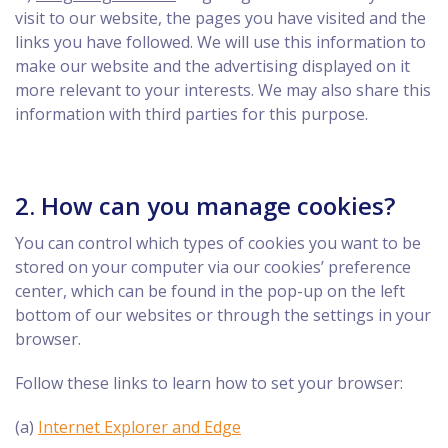
visit to our website, the pages you have visited and the
links you have followed. We will use this information to
make our website and the advertising displayed on it
more relevant to your interests. We may also share this
information with third parties for this purpose.
2. How can you manage cookies?
You can control which types of cookies you want to be
stored on your computer via our cookies’ preference
center, which can be found in the pop-up on the left
bottom of our websites or through the settings in your
browser.
Follow these links to learn how to set your browser:
(a)
Internet Explorer and Edge