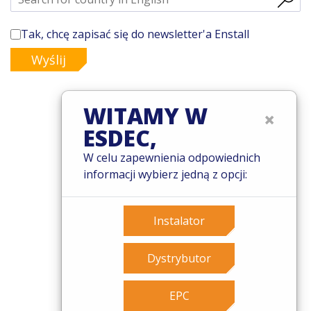
Tak, chcę zapisać się do newsletter'a Enstall
Wyślij
WITAMY W
×
ESDEC,
© 2026 Esdec. Wszelkie prawa zastrzeżone
W celu zapewnienia odpowiednich
Patenty
informacji wybierz jedną z opcji:
Zasady i warunki
Warunki gwarancji
Governance
Instalator
Cookies
Privacy policy
Dystrybutor
EPC