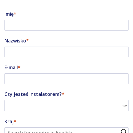
Imię
Nazwisko
E-mail
Czy jesteś instalatorem?
Kraj