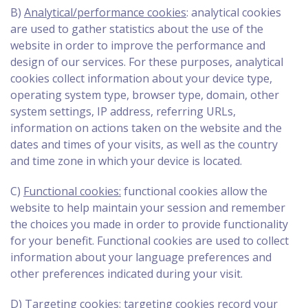
B)
Analytical/performance cookies
: analytical cookies
are used to gather statistics about the use of the
website in order to improve the performance and
design of our services. For these purposes, analytical
cookies collect information about your device type,
operating system type, browser type, domain, other
system settings, IP address, referring URLs,
information on actions taken on the website and the
dates and times of your visits, as well as the country
and time zone in which your device is located.
C)
Functional cookies:
functional cookies allow the
website to help maintain your session and remember
the choices you made in order to provide functionality
for your benefit. Functional cookies are used to collect
information about your language preferences and
other preferences indicated during your visit.
D)
Targeting cookies:
targeting cookies record your