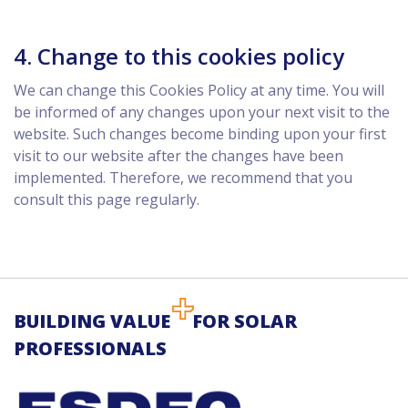
4. Change to this cookies policy
We can change this Cookies Policy at any time. You will
be informed of any changes upon your next visit to the
website. Such changes become binding upon your first
visit to our website after the changes have been
implemented. Therefore, we recommend that you
consult this page regularly.
BUILDING VALUE
FOR SOLAR
PROFESSIONALS