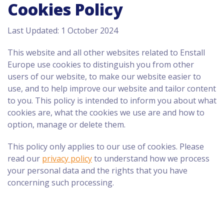
Cookies Policy
Last Updated: 1 October 2024
This website and all other websites related to Enstall
Europe use cookies to distinguish you from other
users of our website, to make our website easier to
use, and to help improve our website and tailor content
to you. This policy is intended to inform you about what
cookies are, what the cookies we use are and how to
option, manage or delete them.
This policy only applies to our use of cookies. Please
read our
privacy policy
to understand how we process
your personal data and the rights that you have
concerning such processing.