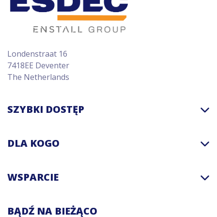
Londenstraat 16
7418EE Deventer
The Netherlands
SZYBKI DOSTĘP
DLA KOGO
WSPARCIE
BĄDŹ NA BIEŻĄCO