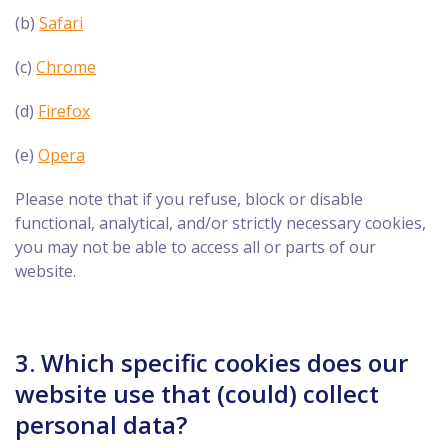
(b)
Safari
(c)
Chrome
(d)
Firefox
(e)
Opera
Please note that if you refuse, block or disable
functional, analytical, and/or strictly necessary cookies,
you may not be able to access all or parts of our
website.
3. Which specific cookies does our
website use that (could) collect
personal data?