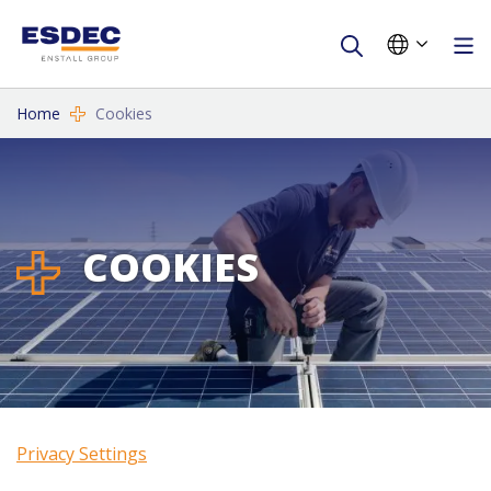
Home
Cookies
COOKIES
Privacy Settings