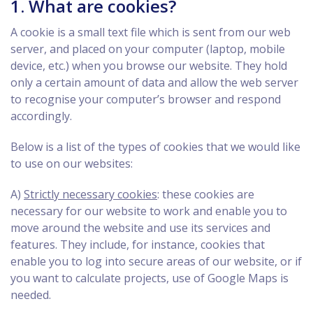
1. What are cookies?
A cookie is a small text file which is sent from our web
server, and placed on your computer (laptop, mobile
device, etc.) when you browse our website. They hold
only a certain amount of data and allow the web server
to recognise your computer’s browser and respond
accordingly.
Below is a list of the types of cookies that we would like
to use on our websites:
A)
Strictly necessary cookies
: these cookies are
necessary for our website to work and enable you to
move around the website and use its services and
features. They include, for instance, cookies that
enable you to log into secure areas of our website, or if
you want to calculate projects, use of Google Maps is
needed.