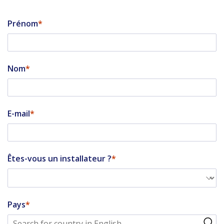
Prénom
Nom
E-mail
Êtes-vous un installateur ?
Pays