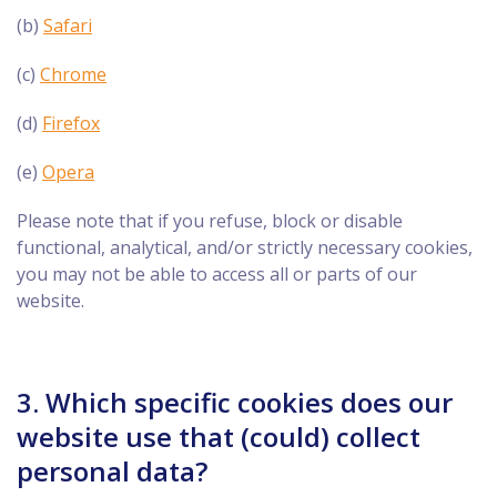
(b)
Safari
(c)
Chrome
(d)
Firefox
(e)
Opera
Please note that if you refuse, block or disable
functional, analytical, and/or strictly necessary cookies,
you may not be able to access all or parts of our
website.
3. Which specific cookies does our
website use that (could) collect
personal data?