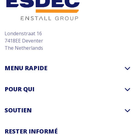
Londenstraat 16
7418EE Deventer
The Netherlands
MENU RAPIDE
POUR QUI
SOUTIEN
RESTER INFORMÉ