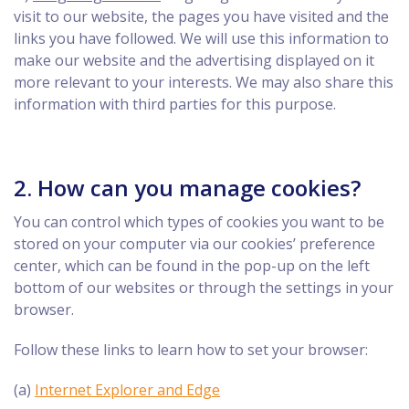
visit to our website, the pages you have visited and the
links you have followed. We will use this information to
make our website and the advertising displayed on it
more relevant to your interests. We may also share this
information with third parties for this purpose.
2. How can you manage cookies?
You can control which types of cookies you want to be
stored on your computer via our cookies’ preference
center, which can be found in the pop-up on the left
bottom of our websites or through the settings in your
browser.
Follow these links to learn how to set your browser:
(a)
Internet Explorer and Edge