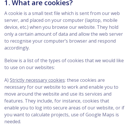
1. What are cookies?
A cookie is a small text file which is sent from our web
server, and placed on your computer (laptop, mobile
device, etc.) when you browse our website. They hold
only a certain amount of data and allow the web server
to recognise your computer’s browser and respond
accordingly.
Below is a list of the types of cookies that we would like
to use on our websites:
A)
Strictly necessary cookies
: these cookies are
necessary for our website to work and enable you to
move around the website and use its services and
features. They include, for instance, cookies that
enable you to log into secure areas of our website, or if
you want to calculate projects, use of Google Maps is
needed.