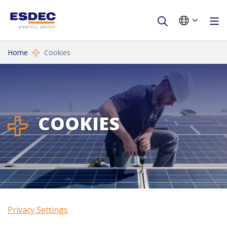
Home
Cookies
COOKIES
Privacy Settings