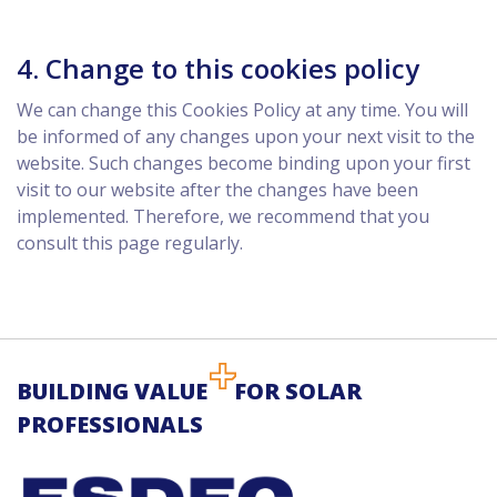
4. Change to this cookies policy
We can change this Cookies Policy at any time. You will
be informed of any changes upon your next visit to the
website. Such changes become binding upon your first
visit to our website after the changes have been
implemented. Therefore, we recommend that you
consult this page regularly.
BUILDING VALUE
FOR SOLAR
PROFESSIONALS