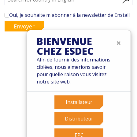
Oui, je souhaite m'abonner à la newsletter de Enstall
Envoyer
BIENVENUE
×
CHEZ ESDEC
© 2026 Esdec. Tous les droits sont réservés
Afin de fournir des informations
ciblées, nous aimerions savoir
Brevets
pour quelle raison vous visitez
Termes et conditions
notre site web.
Garantie
Governance
Cookies
Installateur
Privacy policy
Distributeur
EPC