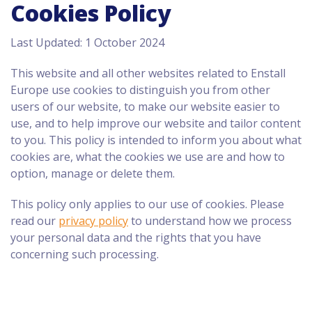
Cookies Policy
Last Updated: 1 October 2024
This website and all other websites related to Enstall
Europe use cookies to distinguish you from other
users of our website, to make our website easier to
use, and to help improve our website and tailor content
to you. This policy is intended to inform you about what
cookies are, what the cookies we use are and how to
option, manage or delete them.
This policy only applies to our use of cookies. Please
read our
privacy policy
to understand how we process
your personal data and the rights that you have
concerning such processing.