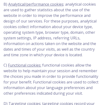
B)
Analytical/performance cookies
: analytical cookies
are used to gather statistics about the use of the
website in order to improve the performance and
design of our services. For these purposes, analytical
cookies collect information about your device type,
operating system type, browser type, domain, other
system settings, IP address, referring URLs,
information on actions taken on the website and the
dates and times of your visits, as well as the country
and time zone in which your device is located.
C)
Functional cookies:
functional cookies allow the
website to help maintain your session and remember
the choices you made in order to provide functionality
for your benefit. Functional cookies are used to collect
information about your language preferences and
other preferences indicated during your visit.
D)
Targeting cookies:
targeting cookies record your