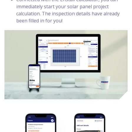
immediately start your solar panel project
calculation. The inspection details have already
been filled in for you!