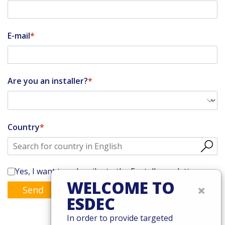
E-mail
Are you an installer?
Country
Yes, I want to subscribe to the Enstall newsletter
WELCOME TO
×
Send
ESDEC
In order to provide targeted