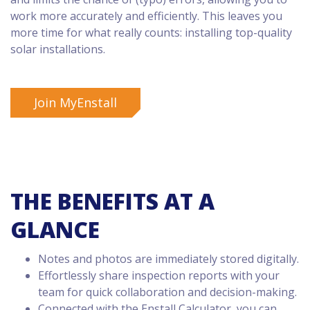
work more accurately and efficiently. This leaves you
more time for what really counts: installing top-quality
solar installations.
Join MyEnstall
THE BENEFITS AT A
GLANCE
Notes and photos are immediately stored digitally.
Effortlessly share inspection reports with your
team for quick collaboration and decision-making.
Connected with the Enstall Calculator, you can