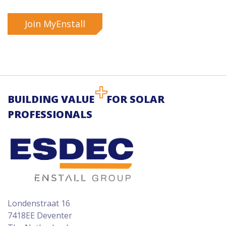
Join MyEnstall
BUILDING VALUE
FOR SOLAR
PROFESSIONALS
Londenstraat 16
7418EE Deventer