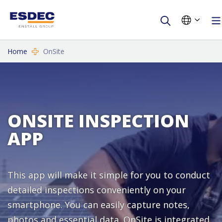
Home
OnSite
ONSITE INSPECTION
APP
This app will make it simple for you to conduct
detailed inspections conveniently on your
smartphone. You can easily capture notes,
photos and essential data. OnSite is integrated