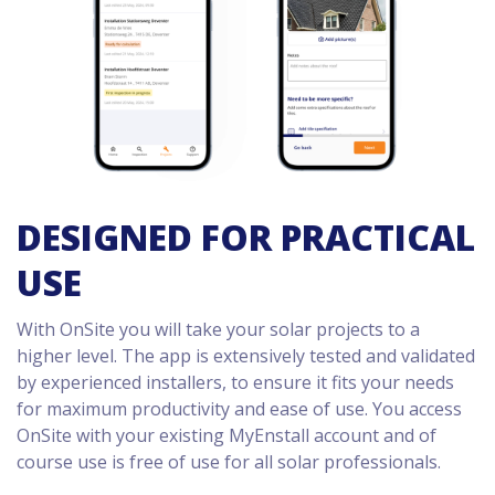
DESIGNED FOR PRACTICAL
USE
With OnSite you will take your solar projects to a
higher level. The app is extensively tested and validated
by experienced installers, to ensure it fits your needs
for maximum productivity and ease of use. You access
OnSite with your existing MyEnstall account and of
course use is free of use for all solar professionals.