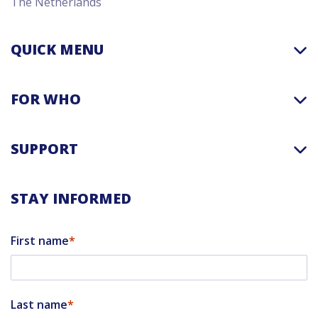
The Netherlands
QUICK MENU
FOR WHO
SUPPORT
STAY INFORMED
First name
Last name