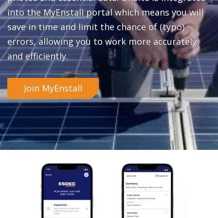
into the MyEnstall portal which means you will
save in time and limit the chance of (typo)
errors, allowing you to work more accurately
and efficiently.
Join MyEnstall