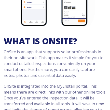
WHAT IS ONSITE?
OnSite is an app that supports solar professionals in
their on-site work. This app makes it simple for you to
conduct detailed inspections conveniently on your
smartphone. Furthermore, you can easily capture
notes, photos and essential data easily.
OnSite is integrated into the MyEnstall portal. This
means there are direct links with our other online tools.
Once you’ve entered the inspection data, it will be
transferred and available in all tools. It will save in time
and limits the chance of (typo) errors, allowing you to