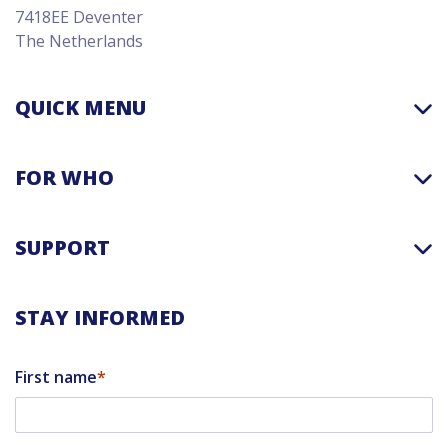
7418EE Deventer
The Netherlands
QUICK MENU
FOR WHO
SUPPORT
STAY INFORMED
First name