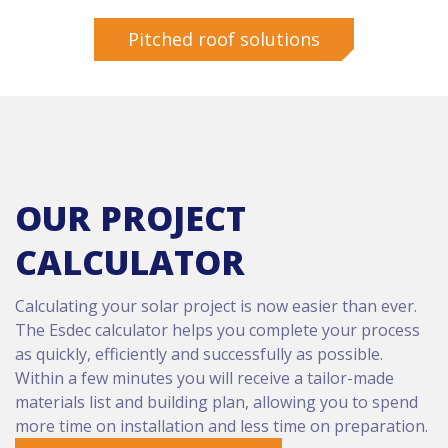
Pitched roof solutions
OUR PROJECT
CALCULATOR
Calculating your solar project is now easier than ever.
The Esdec calculator helps you complete your process
as quickly, efficiently and successfully as possible.
Within a few minutes you will receive a tailor-made
materials list and building plan, allowing you to spend
more time on installation and less time on preparation.