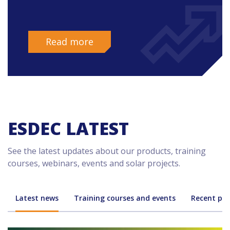
Read more
ESDEC LATEST
See the latest updates about our products, training
courses, webinars, events and solar projects.
Latest news
Training courses and events
Recent pro