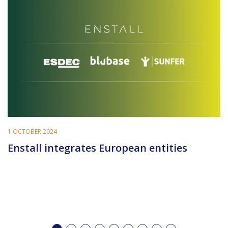
1 OCTOBER 2024
Enstall integrates European entities