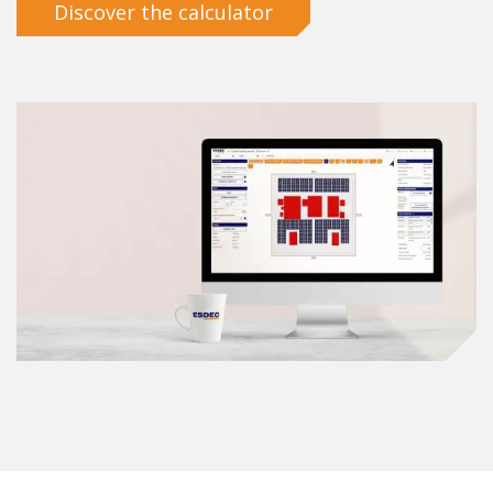
Discover the calculator