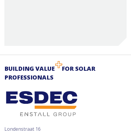
BUILDING VALUE
FOR SOLAR
PROFESSIONALS
Londenstraat 16