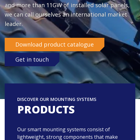
and more than 11GW of installed solar panels,
What is your question?
we can call ourselves an international market
leader.
Country
Download product catalogue
Yes, I want to subscribe to the Enstall newsletter
Get in touch
Send
DISCOVER OUR MOUNTING SYSTEMS
PRODUCTS
Our smart mounting systems consist of
lightweight, strong components that make