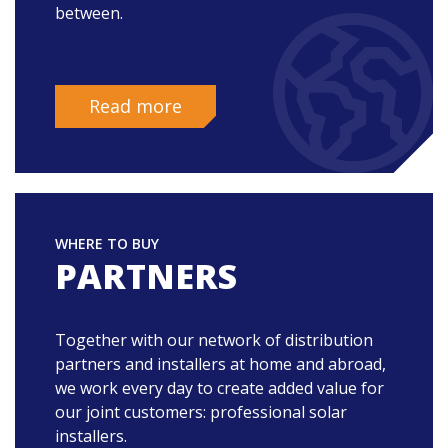
between.
Read more
WHERE TO BUY
PARTNERS
Together with our network of distribution
partners and installers at home and abroad,
we work every day to create added value for
our joint customers: professional solar
installers.