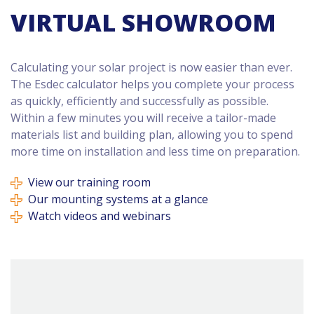
VIRTUAL SHOWROOM
Calculating your solar project is now easier than ever.
The Esdec calculator helps you complete your process
as quickly, efficiently and successfully as possible.
Within a few minutes you will receive a tailor-made
materials list and building plan, allowing you to spend
more time on installation and less time on preparation.
View our training room
Our mounting systems at a glance
Watch videos and webinars