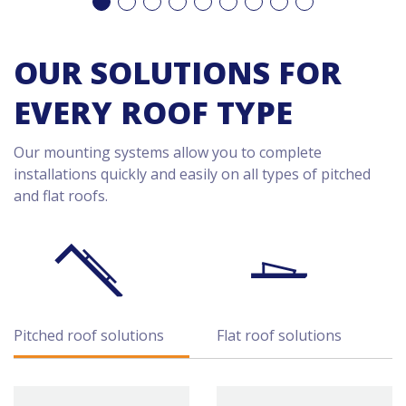
OUR SOLUTIONS FOR
EVERY ROOF TYPE
Our mounting systems allow you to complete
installations quickly and easily on all types of pitched
and flat roofs.
Pitched roof solutions
Flat roof solutions