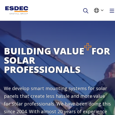
First name
Last name
BUILDING VALUE
FOR
SOLAR
Company
PROFESSIONALS
E-mail
We develop smart mounting systems for solar
Phone number
panels that create less hassle and more value
for solar professionals. We have been doing this
Are you an installer?
since 2004. With almost 20 years of experience