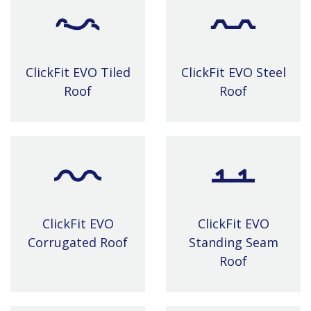
ClickFit EVO Tiled
ClickFit EVO Steel
Roof
Roof
ClickFit EVO
ClickFit EVO
Corrugated Roof
Standing Seam
Roof