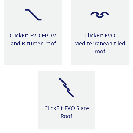
ClickFit EVO EPDM
ClickFit EVO
and Bitumen roof
Mediterranean tiled
roof
ClickFit EVO Slate
Roof