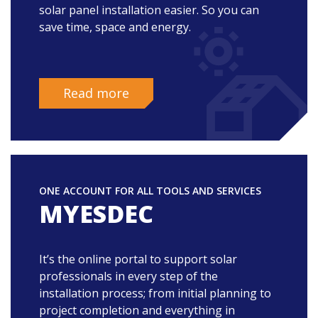
solar panel installation easier. So you can
save time, space and energy.
Read more
ONE ACCOUNT FOR ALL TOOLS AND SERVICES
MYESDEC
It’s the online portal to support solar
professionals in every step of the
installation process; from initial planning to
project completion and everything in