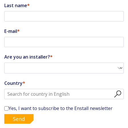
Last name
E-mail
Are you an installer?
Country
Yes, I want to subscribe to the Enstall newsletter
Send