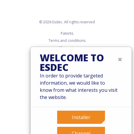
© 2026 Esdec. All rights reserved
Patents
Terms and conditions
Warranty
WELCOME TO
Governance
×
Cookies
ESDEC
Privacy policy
In order to provide targeted
information, we would like to
know from what interests you visit
the website.
Installer
Channel