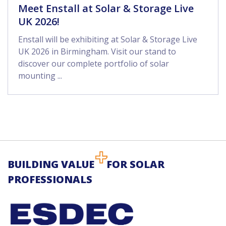
Meet Enstall at Solar & Storage Live
UK 2026!
Enstall will be exhibiting at Solar & Storage Live
UK 2026 in Birmingham. Visit our stand to
discover our complete portfolio of solar
mounting ...
BUILDING VALUE
FOR SOLAR
PROFESSIONALS