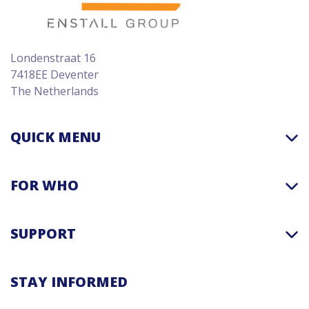
Londenstraat 16
7418EE Deventer
The Netherlands
QUICK MENU
FOR WHO
SUPPORT
STAY INFORMED