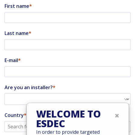
First name
Last name
E-mail
Are you an installer?
WELCOME TO
×
Country
ESDEC
In order to provide targeted