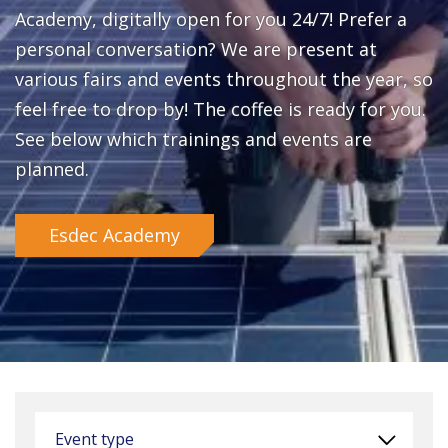
Academy, digitally open for you 24/7! Prefer a
personal conversation? We are present at
various fairs and events throughout the year, so
feel free to drop by! The coffee is ready for you.
See below which trainings and events are
planned.
Esdec Academy
Event type