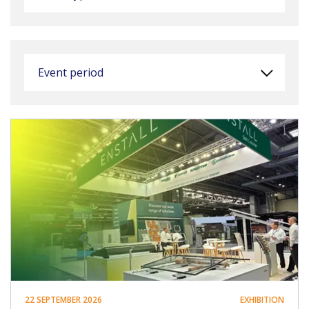
Event period
22 SEPTEMBER 2026
EXHIBITION