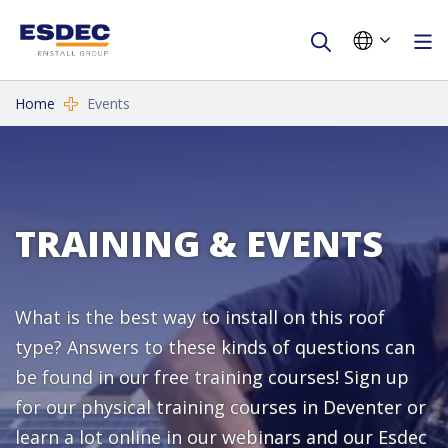
Home
Events
TRAINING & EVENTS
What is the best way to install on this roof
type? Answers to these kinds of questions can
be found in our free training courses! Sign up
for our physical training courses in Deventer or
learn a lot online in our webinars and our Esdec