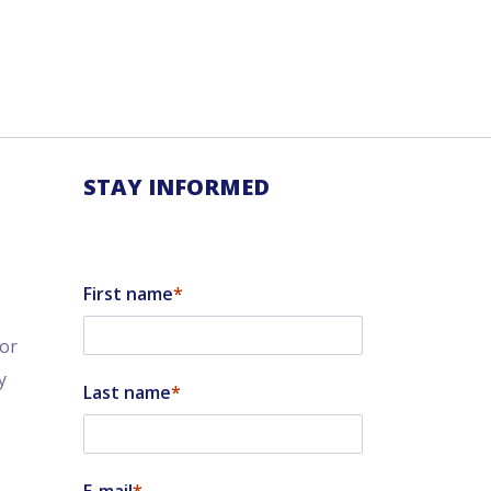
STAY INFORMED
First name
tor
y
Last name