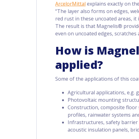
ArcelorMittal
explains exactly on the
“The layer also forms on edges, weld
red rust in these uncoated areas, it
The result is that Magnelis® provide
even on uncoated edges, scratches 
How is Magnel
applied?
Some of the applications of this coa
Agricultural applications, e.g
Photovoltaic mounting struct
Construction, composite floor s
profiles, rainwater systems and
Infrastructures, safety barrier
acoustic insulation panels, bri