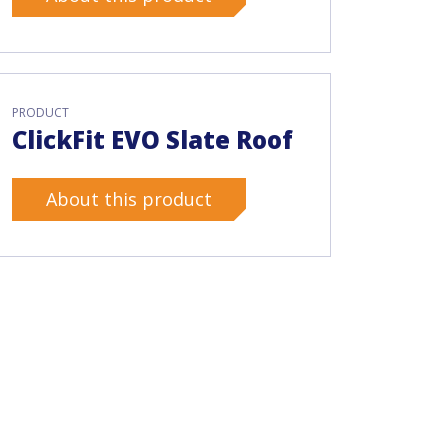
PRODUCT
ClickFit EVO Slate Roof
About this product