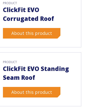
PRODUCT
ClickFit EVO
Corrugated Roof
About this product
PRODUCT
ClickFit EVO Standing
Seam Roof
About this product