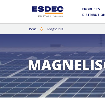
PRODUCTS
DISTRIBUTIO
Home
Magnelis®
MAGNELIS