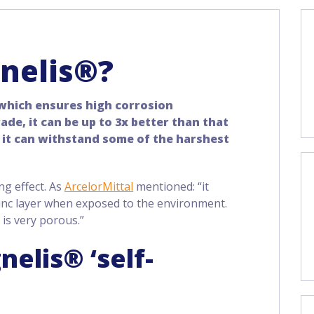
nelis®?
 which ensures high corrosion
de, it can be up to 3x better than that
 it can withstand some of the harshest
ing effect. As
ArcelorMittal
mentioned: “it
inc layer when exposed to the environment.
 is very porous.”
elis® ‘self-