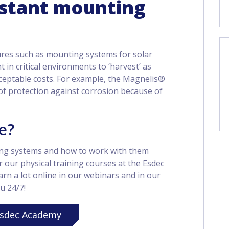
istant mounting
ures such as mounting systems for solar
 in critical environments to ‘harvest’ as
ceptable costs. For example, the Magnelis®
of protection against corrosion because of
e?
ng systems and how to work with them
r our physical training courses at the Esdec
rn a lot online in our webinars and in our
u 24/7!
sdec Academy