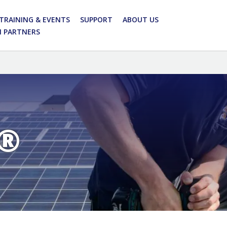
TRAINING & EVENTS
SUPPORT
ABOUT US
N PARTNERS
®