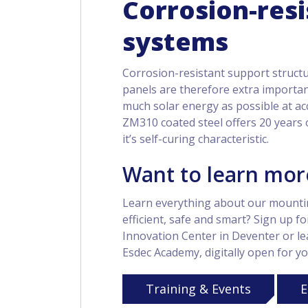
Corrosion-res
systems
Corrosion-resistant support struct
panels are therefore extra important
much solar energy as possible at ac
ZM310 coated steel offers 20 years 
it’s self-curing characteristic.
Want to learn mor
Learn everything about our mounti
efficient, safe and smart? Sign up fo
Innovation Center in Deventer or lea
Esdec Academy, digitally open for yo
Training & Events
E