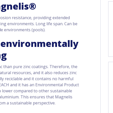
agnelis®
osion resistance, providing extended
ging environments. Long life span. Can be
de environments (pools).
n environmentally
ng
c than pure zinc coatings. Therefore, the
tural resources, and it also reduces zinc
ully reciclable and it contains no harmful
EACH and it has an Environmental Product
so lower compared to other sustainable
r aluminium. This ensures that Magnelis
from a sustainable perspective.