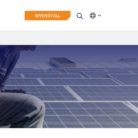
MYENSTALL