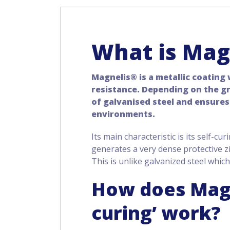
What is Mag
Magnelis® is a metallic coating
resistance. Depending on the gra
of galvanised steel and ensures
environments.
Its main characteristic is its self-cur
generates a very dense protective z
This is unlike galvanized steel which
How does Magn
curing’ work?