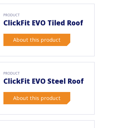
PRODUCT
ClickFit EVO Tiled Roof
About this product
PRODUCT
ClickFit EVO Steel Roof
About this product