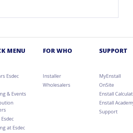
CK MENU
FOR WHO
SUPPORT
ars Esdec
Installer
MyEnstall
Wholesalers
OnSite
ing & Events
Enstall Calcula
bution
Enstall Academ
ers
Support
 Esdec
ng at Esdec