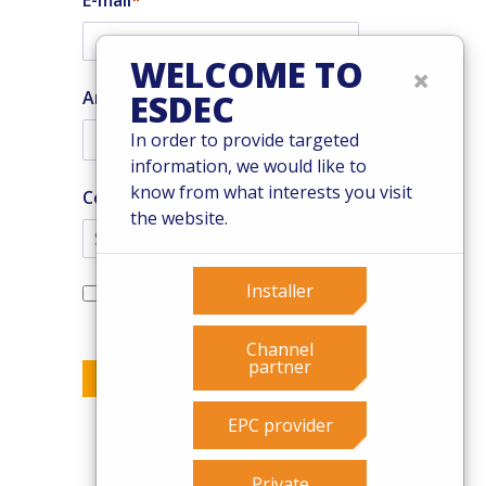
E-mail
WELCOME TO
×
Are you an installer?
ESDEC
In order to provide targeted
information, we would like to
know from what interests you visit
Country
the website.
Yes, I want to subscribe to the
Installer
Enstall newsletter
Channel
partner
Send
EPC provider
Private