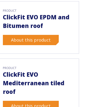
PRODUCT
ClickFit EVO EPDM and
Bitumen roof
About this product
PRODUCT
ClickFit EVO
Mediterranean tiled
roof
About this product