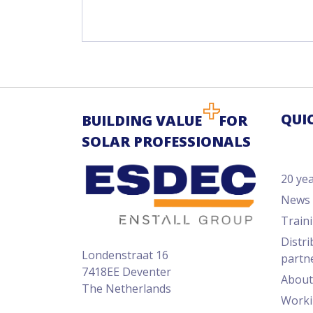
QUI
BUILDING VALUE
FOR
SOLAR PROFESSIONALS
20 ye
News
Train
Distri
Londenstraat 16
partn
7418EE Deventer
About
The Netherlands
Worki