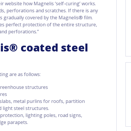
ir website how Magnelis ‘self-curing’ works.
s, perforations and scratches. If there is any
 is gradually covered by the Magnelis® film.
s perfect protection of the entire structure,
and perforations.”
is® coated steel
ting are as follows:
. greenhouse structures
ures
labs, metal purlins for roofs, partition
 light steel structures.
 protection, lighting poles, road signs,
dge parapets.