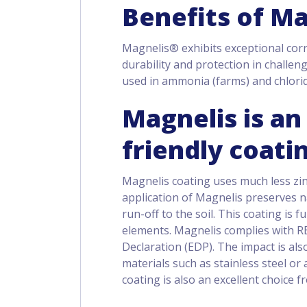
Benefits of M
Magnelis® exhibits exceptional corr
durability and protection in challen
used in ammonia (farms) and chlori
Magnelis is a
friendly coati
Magnelis coating uses much less zin
application of Magnelis preserves na
run-off to the soil. This coating is f
elements. Magnelis complies with R
Declaration (EDP). The impact is al
materials such as stainless steel o
coating is also an excellent choice 