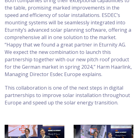
Both companies bring their exceptional capabilities to
the table, promising marked improvements in the
speed and efficiency of solar installations. ESDEC’s
mounting systems will be seamlessly integrated into
Eturnity’s advanced solar planning software, offering a
comprehensive all in one solution to the market.
“Happy that we found a great partner in Eturnity AG.
We expect the new combination to launch this
partnership together with our new pitch roof product
for the German market in spring 2024,” Harm Haarlink,
Managing Director Esdec Europe explains.
This collaboration is one of the next steps in digital
partnerships to improve solar installation throughout
Europe and speed up the solar energy transition.