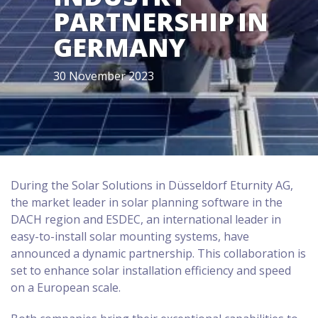
PARTNERSHIP IN
GERMANY
30 November 2023
During the Solar Solutions in Düsseldorf Eturnity AG,
the market leader in solar planning software in the
DACH region and ESDEC, an international leader in
easy-to-install solar mounting systems, have
announced a dynamic partnership. This collaboration is
set to enhance solar installation efficiency and speed
on a European scale.