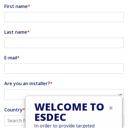
First name
Last name
E-mail
Are you an installer?
WELCOME TO
×
Country
ESDEC
In order to provide targeted