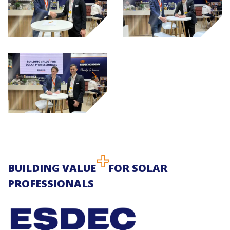
BUILDING VALUE
FOR SOLAR
PROFESSIONALS