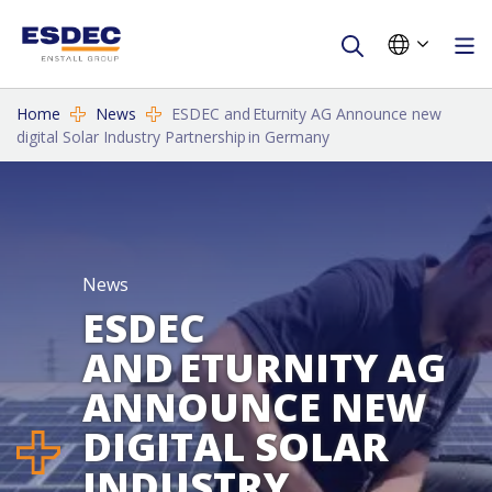
Home
News
ESDEC and Eturnity AG Announce new
digital Solar Industry Partnership in Germany
News
ESDEC
AND ETURNITY AG
ANNOUNCE NEW
DIGITAL SOLAR
INDUSTRY