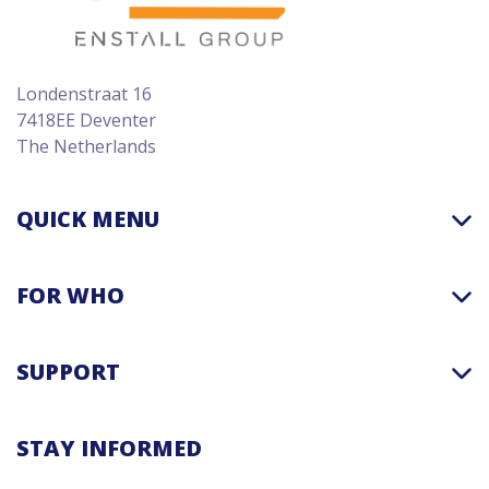
Londenstraat 16
7418EE Deventer
The Netherlands
QUICK MENU
FOR WHO
SUPPORT
STAY INFORMED