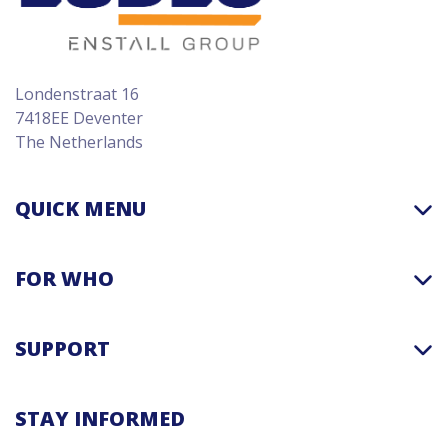
Londenstraat 16
7418EE Deventer
The Netherlands
QUICK MENU
FOR WHO
SUPPORT
STAY INFORMED