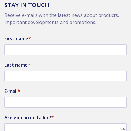
STAY IN TOUCH
Receive e-mails with the latest news about products,
important developments and promotions.
First name
Last name
E-mail
Are you an installer?