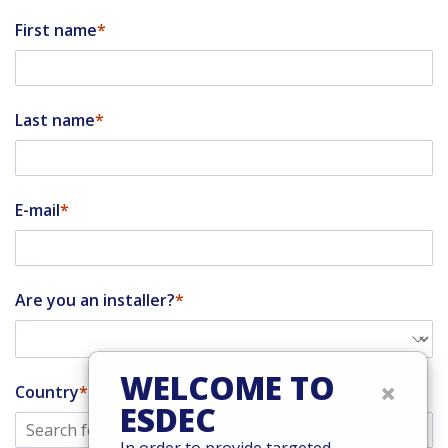
First name
Last name
E-mail
Are you an installer?
WELCOME TO
×
Country
ESDEC