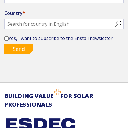
Country
Yes, I want to subscribe to the Enstall newsletter
Send
BUILDING VALUE
FOR SOLAR
PROFESSIONALS