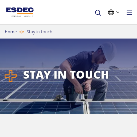
Home
Stay in touch
STAY IN TOUCH