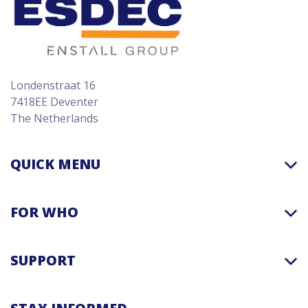
Londenstraat 16
7418EE Deventer
The Netherlands
QUICK MENU
FOR WHO
SUPPORT