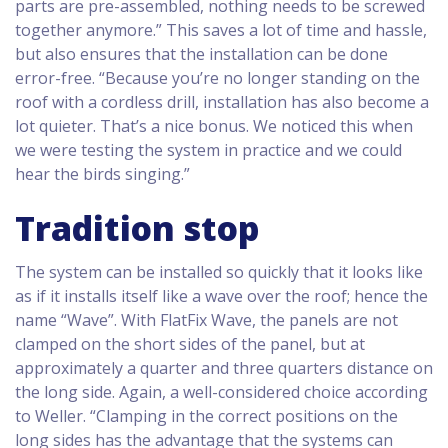
parts are pre-assembled, nothing needs to be screwed
together anymore.” This saves a lot of time and hassle,
but also ensures that the installation can be done
error-free. “Because you’re no longer standing on the
roof with a cordless drill, installation has also become a
lot quieter. That’s a nice bonus. We noticed this when
we were testing the system in practice and we could
hear the birds singing.”
Tradition stop
The system can be installed so quickly that it looks like
as if it installs itself like a wave over the roof; hence the
name “Wave”. With FlatFix Wave, the panels are not
clamped on the short sides of the panel, but at
approximately a quarter and three quarters distance on
the long side. Again, a well-considered choice according
to Weller. “Clamping in the correct positions on the
long sides has the advantage that the systems can