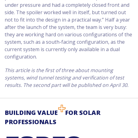
under pressure and had a completely closed front and
side. The spoiler worked well in itself, but turned out
not to fit into the design in a practical way.” Half a year
after the launch of the system, the team is very busy:
they are working hard on various configurations of the
system, such as a south-facing configuration, as the
current system is currently only available in a dual
configuration.
This article is the first of three about mounting
systems, wind tunnel testing and verification of test
results. The second part will be published on April 30.
BUILDING VALUE
FOR SOLAR
PROFESSIONALS