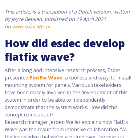
This article, is a translation of a Dutch version, written
by Joyce Beuken, published on 19 April 2021
on
www.solar365.nl
How did esdec develop
flatfix wave?
After a long and intensive research process, Esdec
presented
FlatFix Wave
, a toolless and easy-to-install
mounting system for panels. Various stakeholders
have been closely involved in the development of this
system in order to be able to independently
demonstrate that the system works. How did this
concept come about?
Research manager Jeroen Weller explains how FlatFix
Wave was the result from intensive collaboration. “All
the knowledge that we’ve acquired over the years is