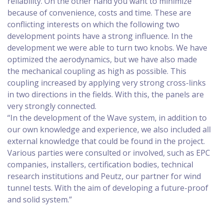
reliability. On the other hand you want to minimize
because of convenience, costs and time. These are
conflicting interests on which the following two
development points have a strong influence. In the
development we were able to turn two knobs. We have
optimized the aerodynamics, but we have also made
the mechanical coupling as high as possible. This
coupling increased by applying very strong cross-links
in two directions in the fields. With this, the panels are
very strongly connected.
“In the development of the Wave system, in addition to
our own knowledge and experience, we also included all
external knowledge that could be found in the project.
Various parties were consulted or involved, such as EPC
companies, installers, certification bodies, technical
research institutions and Peutz, our partner for wind
tunnel tests. With the aim of developing a future-proof
and solid system.”