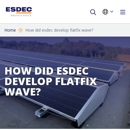
Home
How did esdec develop flatfix wave?
HOW DID ESDEC
DEVELOP FLATFIX
WAVE?