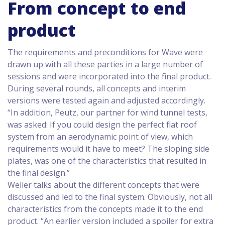
From concept to end
product
The requirements and preconditions for Wave were
drawn up with all these parties in a large number of
sessions and were incorporated into the final product.
During several rounds, all concepts and interim
versions were tested again and adjusted accordingly.
“In addition, Peutz, our partner for wind tunnel tests,
was asked: If you could design the perfect flat roof
system from an aerodynamic point of view, which
requirements would it have to meet? The sloping side
plates, was one of the characteristics that resulted in
the final design.”
Weller talks about the different concepts that were
discussed and led to the final system. Obviously, not all
characteristics from the concepts made it to the end
product. “An earlier version included a spoiler for extra