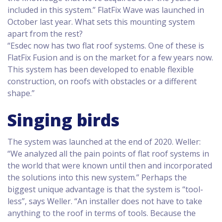
included in this system.” FlatFix Wave was launched in
October last year. What sets this mounting system
apart from the rest?
“Esdec now has two flat roof systems. One of these is
FlatFix Fusion and is on the market for a few years now.
This system has been developed to enable flexible
construction, on roofs with obstacles or a different
shape.”
Singing birds
The system was launched at the end of 2020. Weller:
“We analyzed all the pain points of flat roof systems in
the world that were known until then and incorporated
the solutions into this new system.” Perhaps the
biggest unique advantage is that the system is “tool-
less”, says Weller. “An installer does not have to take
anything to the roof in terms of tools. Because the