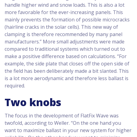
handle higher wind and snow loads. This is also a lot
more favorable for the ever-increasing panels. This
mainly prevents the formation of possible microcracks
(hairline cracks in the solar cells). This new way of
clamping is therefore recommended by many panel
manufacturers.” More small adjustments were made
compared to traditional systems which turned out to
make a positive difference based on calculations. “For
example, the side plate that closes off the open side of
the field has been deliberately made a bit slanted. This
is a lot more aerodynamic and therefore less ballast is
required.
Two knobs
The focus in the development of FlatFix Wave was
twofold, according to Weller. “On the one hand you
want to maximize ballast in your new system for higher