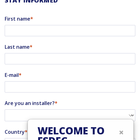
STAY INFORMED
First name
Last name
E-mail
Are you an installer?
WELCOME TO
×
Country